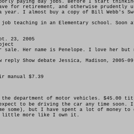
oorly paying day jobs. Before I start thinkin
ave for retirement, and otherwise prudently u
a year. I almost buy a copy of Bill Webb's Sw
 job teaching in an Elementary school. Soon a
pt. 23, 2005
oject
r sale. Her name is Penelope. I love her but 
w reply Show debate Jessica, Madison, 2005-09
ir manual $7.39
 the department of motor vehicles. $45.00 tit
expect to be driving the car any time soon. I
me some), but I have spent a lot of money to 
 little more like I own it.