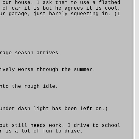
 our house. I ask them to use a flatbed
 of car it is but he agrees it is cool.
ur garage, just barely squeezing in. (I
rage season arrives.
ively worse through the summer.
nto the rough idle.
under dash light has been left on.)
but still needs work. I drive to school
r is a lot of fun to drive.