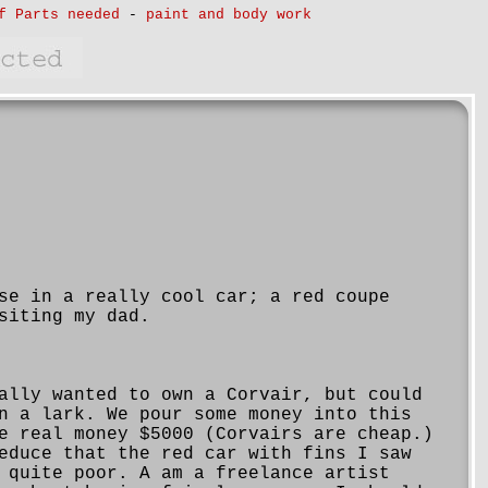
f Parts needed
-
paint and body work
se in a really cool car; a red coupe
siting my dad.
ally wanted to own a Corvair, but could
n a lark. We pour some money into this
e real money $5000 (Corvairs are cheap.)
educe that the red car with fins I saw
 quite poor. A am a freelance artist