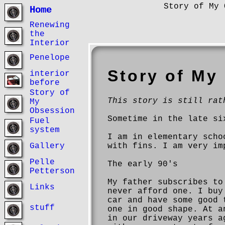
Story of My 
Home
Renewing
the
Interior
Penelope
Story of My
interior
before
Story of
This story is still rat
My
Obsession
Sometime in the late si
Fuel
system
I am in elementary scho
with fins. I am very im
Gallery
Pelle
The early 90's
Petterson
My father subscribes to
Links
never afford one. I buy
car and have some good 
stuff
one in good shape. At a
in our driveway years a