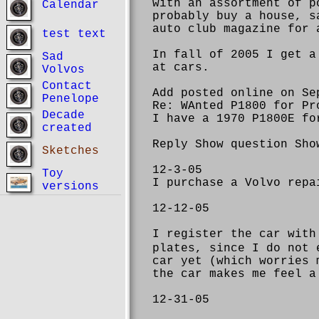
with an assortment of p
Calendar
probably buy a house, s
auto club magazine for 
test text
In fall of 2005 I get a
Sad
at cars.
Volvos
Contact
Add posted online on Se
Penelope
Re: WAnted P1800 for Pr
Decade
I have a 1970 P1800E fo
created
Reply Show question Sho
Sketches
12-3-05
Toy
I purchase a Volvo repa
versions
12-12-05
I register the car with
plates, since I do not 
car yet (which worries 
the car makes me feel a
12-31-05