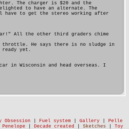
hter. The charger is $20 and the
elighted to have an alternate. The
l have to get the stereo working after
ar!" All the other third graders chime
 throttle. He says there is no sludge in
 ready yet.
car in Wisconsin and head overseas. I
y Obsession
|
Fuel system
|
Gallery
|
Pelle
 Penelope
|
Decade created
|
Sketches
|
Toy