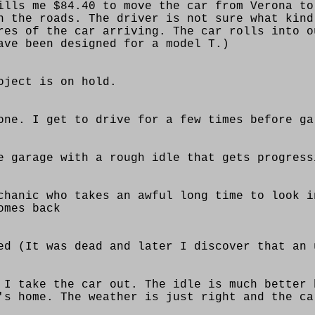
ills me $84.40 to move the car from Verona to
n the roads. The driver is not sure what kind
res of the car arriving. The car rolls into o
ave been designed for a model T.)
oject is on hold.
one. I get to drive for a few times before ga
e garage with a rough idle that gets progress
chanic who takes an awful long time to look i
omes back
ed (It was dead and later I discover that an 
 I take the car out. The idle is much better 
's home. The weather is just right and the ca