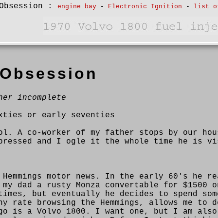
Obsession
:
engine bay
-
Electronic Ignition
-
list o
 Obsession
her incomplete
xties or early seventies
ol. A co-worker of my father stops by our hou
pressed and I ogle it the whole time he is vi
 Hemmings motor news. In the early 60's he re
 my dad a rusty Monza convertable for $1500 o
times, but eventually he decides to spend som
ny rate browsing the Hemmings, allows me to d
go is a Volvo 1800. I want one, but I am also