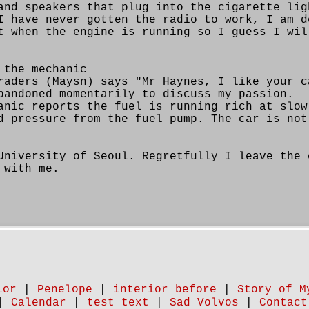
and speakers that plug into the cigarette lig
I have never gotten the radio to work, I am d
t when the engine is running so I guess I wil
 the mechanic
raders (Maysn) says "Mr Haynes, I like your c
bandoned momentarily to discuss my passion.
anic reports the fuel is running rich at slow
d pressure from the fuel pump. The car is not
University of Seoul. Regretfully I leave the 
 with me.
ior
|
Penelope
|
interior before
|
Story of M
|
Calendar
|
test text
|
Sad Volvos
|
Contact