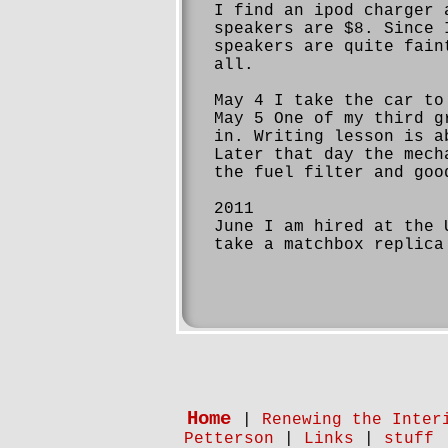
I find an ipod charger 
speakers are $8. Since 
speakers are quite fain
all.
May 4 I take the car to
May 5 One of my third g
in. Writing lesson is a
Later that day the mech
the fuel filter and goo
2011
June I am hired at the 
take a matchbox replica
Home
|
Renewing the Inter
Petterson
|
Links
|
stuff