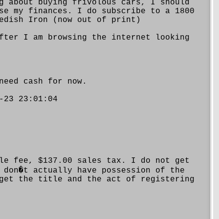
g about buying frivolous cars, I should
se my finances. I do subscribe to a 1800
edish Iron (now out of print)
fter I am browsing the internet looking
need cash for now.
-23 23:01:04
le fee, $137.00 sales tax. I do not get
 don�t actually have possession of the
get the title and the act of registering