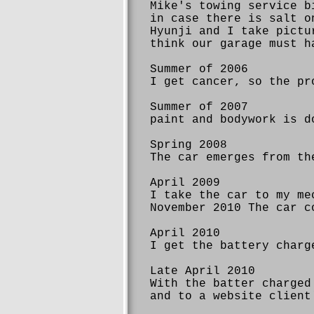
Mike's towing service b
in case there is salt o
Hyunji and I take pictu
think our garage must h
Summer of 2006
I get cancer, so the pr
Summer of 2007
paint and bodywork is d
Spring 2008
The car emerges from th
April 2009
I take the car to my me
November 2010 The car c
April 2010
I get the battery charg
Late April 2010
With the batter charged
and to a website client